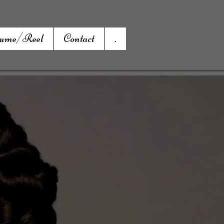
ume/Reel
Contact
.